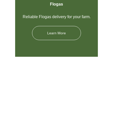
Flogas
Reliable Flogas delivery for your farm.
Learn More
Nigel Farr Farm Services 
Westbury Limited
Local Agricultural Supplier in Shropshire