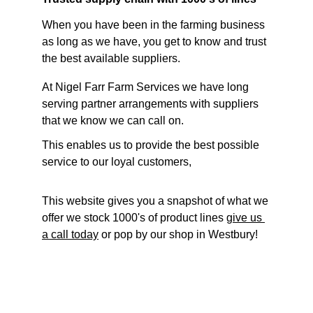
When you have been in the farming business 
as long as we have, you get to know and trust 
the best available suppliers. 
At Nigel Farr Farm Services we have long 
serving partner arrangements with suppliers 
that we know we can call on.
This enables us to provide the best possible 
service to our loyal customers,
This website gives you a snapshot of what we 
offer we stock 1000's of product lines 
give us 
a call today
 or pop by our shop in Westbury!