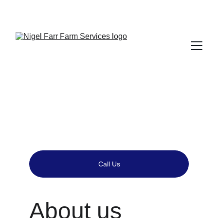
Local Agricultural Supplier in Shropshire - Tel 
01743 884707
Call Us
About us