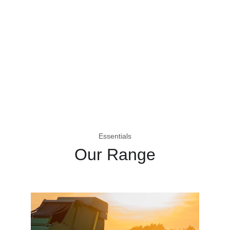
Essentials
Our Range