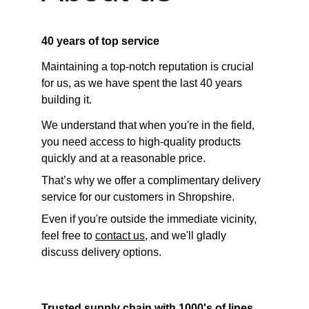
40 years of top service
Maintaining a top-notch reputation is crucial 
for us, as we have spent the last 40 years 
building it. 
We understand that when you're in the field, 
you need access to high-quality products 
quickly and at a reasonable price. 
That’s why we offer a complimentary delivery 
service for our customers in Shropshire. 
Even if you're outside the immediate vicinity, 
feel free to 
contact us
, and we'll gladly 
discuss delivery options.
Trusted supply chain with 1000's of lines