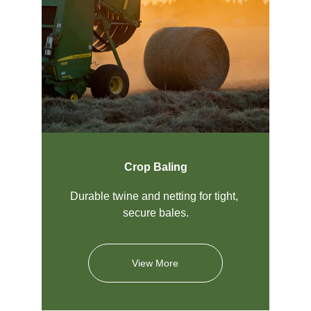
Crop Baling
Durable twine and netting for tight, 
secure bales.
View More