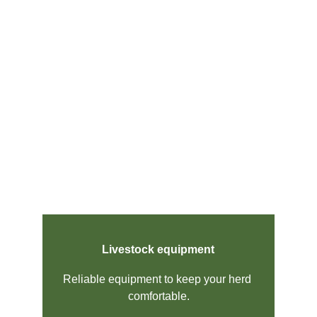
Livestock equipment
Reliable equipment to keep your herd 
comfortable.